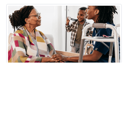
Finances
How Gen X Caregivers Can Get
Financial Support for Family Care
Read More