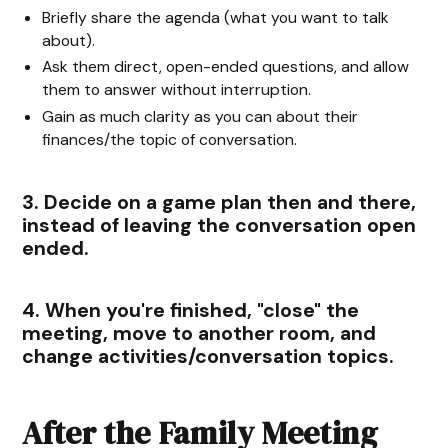
Briefly share the agenda (what you want to talk
about).
Ask them direct, open-ended questions, and allow
them to answer without interruption.
Gain as much clarity as you can about their
finances/the topic of conversation.
3. Decide on a game plan then and there,
instead of leaving the conversation open
ended.
4. When you're finished, "close" the
meeting, move to another room, and
change activities/conversation topics.
After the Family Meeting