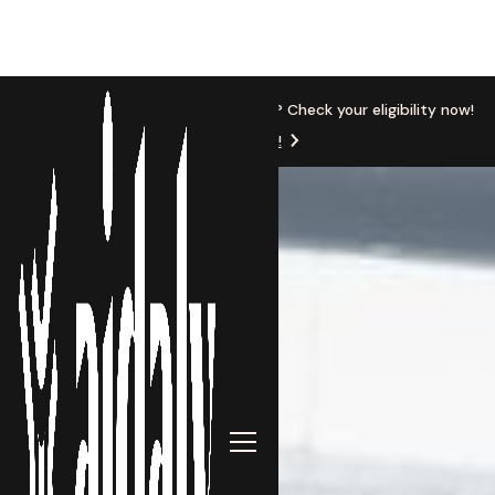
New Location
Based in Michigan? Check your eligibility now!
Get Started!