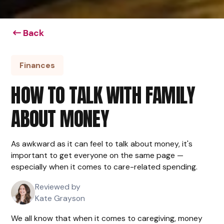
Back
Finances
HOW TO TALK WITH FAMILY
ABOUT MONEY
As awkward as it can feel to talk about money, it's
important to get everyone on the same page —
especially when it comes to care-related spending.
Reviewed by
Kate Grayson
We all know that when it comes to caregiving, money