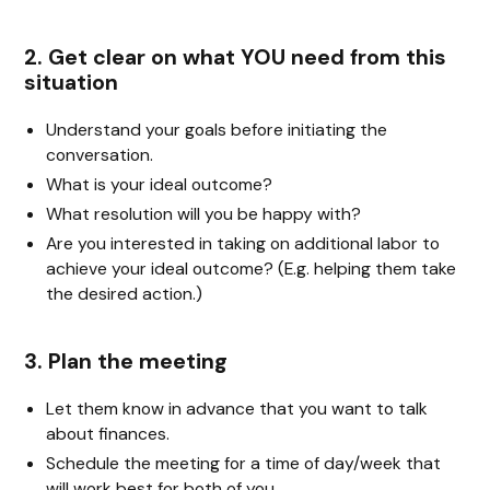
2. Get clear on what YOU need from this
situation
Understand your goals before initiating the
conversation.
What is your ideal outcome?
What resolution will you be happy with?
Are you interested in taking on additional labor to
achieve your ideal outcome? (E.g. helping them take
the desired action.)
3. Plan the meeting
Let them know in advance that you want to talk
about finances.
Schedule the meeting for a time of day/week that
will work best for both of you.