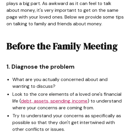
plays a big part. As awkward as it can feel to talk
about money, it's very important to get on the same
page with your loved ones. Below we provide some tips
on talking to family and friends about money.
Before the Family Meeting
1. Diagnose the problem
What are you actually concerned about and
wanting to discuss?
Look to the core elements of a loved one's financial
life (
debt, assets, spending, income
) to understand
where your concerns are coming from.
Try to understand your concerns as specifically as
possible so that they don't get intertwined with
other conflicts or issues.