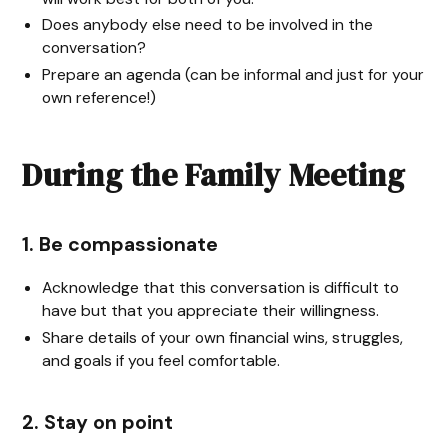
Does anybody else need to be involved in the
conversation?
Prepare an agenda (can be informal and just for your
own reference!)
During the Family Meeting
1. Be compassionate
Acknowledge that this conversation is difficult to
have but that you appreciate their willingness.
Share details of your own financial wins, struggles,
and goals if you feel comfortable.
2. Stay on point