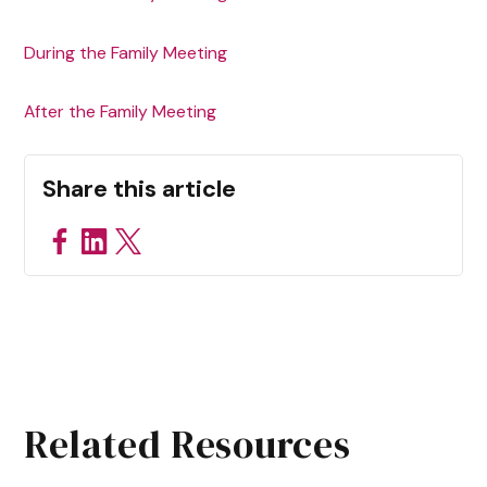
During the Family Meeting‍
After the Family Meeting
Share this article
Related Resources