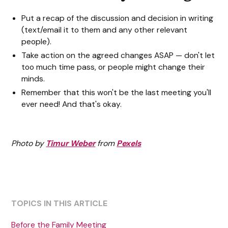
Put a recap of the discussion and decision in writing
(text/email it to them and any other relevant
people).
Take action on the agreed changes ASAP — don't let
too much time pass, or people might change their
minds.
Remember that this won't be the last meeting you'll
ever need! And that's okay.
Photo by
Timur Weber
from
Pexels
TOPICS IN THIS ARTICLE
Before the Family Meeting