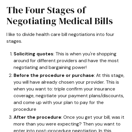
The Four Stages of
Negotiating Medical Bills
I like to divide health care bill negotiations into four
stages.
Soliciting quotes
: This is when you're shopping
around for different providers and have the most
negotiating and bargaining power!
Before the procedure or purchase
: At this stage,
you will have already chosen your provider. This is
when you want to: triple confirm your insurance
coverage, negotiate your payment plans/discounts,
and come up with your plan to pay for the
procedure
After the procedure
: Once you get your bill, was it
more than you were expecting? Then you want to
enter into post-procedure negotiation. In this