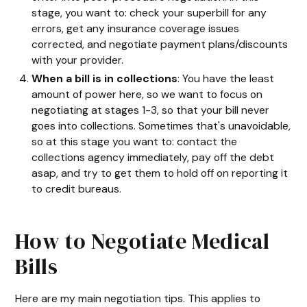
stage, you want to: check your superbill for any
errors, get any insurance coverage issues
corrected, and negotiate payment plans/discounts
with your provider.
When a bill is in collections
: You have the least
amount of power here, so we want to focus on
negotiating at stages 1-3, so that your bill never
goes into collections. Sometimes that's unavoidable,
so at this stage you want to: contact the
collections agency immediately, pay off the debt
asap, and try to get them to hold off on reporting it
to credit bureaus.
How to Negotiate Medical
Bills
Here are my main negotiation tips. This applies to