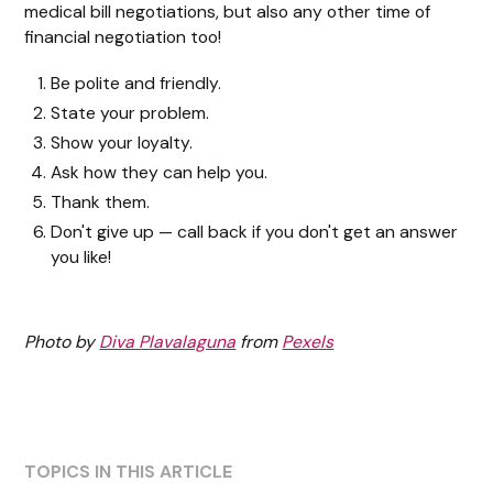
medical bill negotiations, but also any other time of
financial negotiation too!
Be polite and friendly.
State your problem.
Show your loyalty.
Ask how they can help you.
Thank them.
Don't give up — call back if you don't get an answer
you like!
Photo by
Diva Plavalaguna
from
Pexels
TOPICS IN THIS ARTICLE