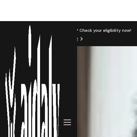
New Location
Based in Michigan? Check your eligibility now!
Get Started!