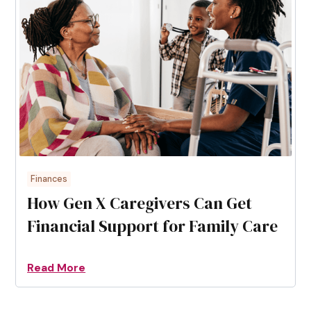
Finances
How Gen X Caregivers Can Get
Financial Support for Family Care
Read More