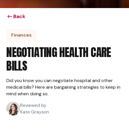
Back
Finances
NEGOTIATING HEALTH CARE
BILLS
Did you know you can negotiate hospital and other
medical bills? Here are bargaining strategies to keep in
mind when doing so.
Reviewed by
Kate Grayson