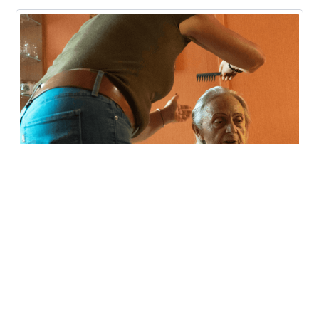
News
Aidaly joins Meridian Health Plan
of Michigan’s provider network to
offer Family Caregiver Training
and Employment in Michigan