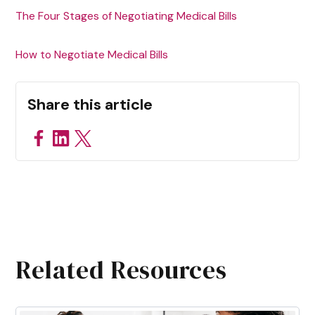
The Four Stages of Negotiating Medical Bills
How to Negotiate Medical Bills
Share this article
Related Resources