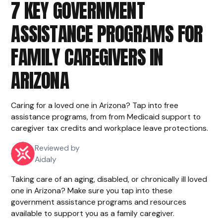
7 KEY GOVERNMENT
ASSISTANCE PROGRAMS FOR
FAMILY CAREGIVERS IN
ARIZONA
Caring for a loved one in Arizona? Tap into free
assistance programs, from from Medicaid support to
caregiver tax credits and workplace leave protections.
Reviewed by
Aidaly
Taking care of an aging, disabled, or chronically ill loved
one in Arizona? Make sure you tap into these
government assistance programs and resources
available to support you as a family caregiver.