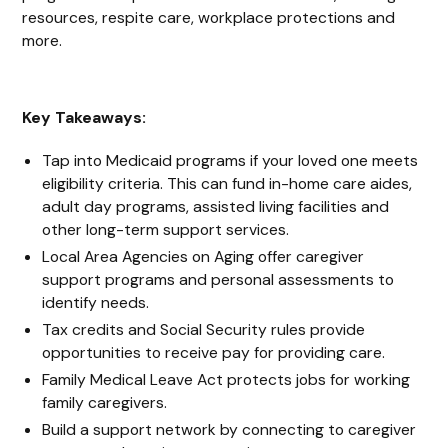
resources, respite care, workplace protections and
more.
Key Takeaways:
Tap into Medicaid programs if your loved one meets
eligibility criteria. This can fund in-home care aides,
adult day programs, assisted living facilities and
other long-term support services.
Local Area Agencies on Aging offer caregiver
support programs and personal assessments to
identify needs.
Tax credits and Social Security rules provide
opportunities to receive pay for providing care.
Family Medical Leave Act protects jobs for working
family caregivers.
Build a support network by connecting to caregiver