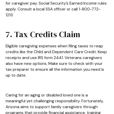
for caregiver pay. Social Security’s Earned Income rules
apply. Consult a local SSA officer or call 1-800-772-
1213.
7. Tax Credits Claim
Eligible caregiving expenses when filing taxes to reap
credits like the Child and Dependent Care Credit. Keep
receipts and use IRS form 2441. Veterans caregivers
also have new options. Make sure to check with your
tax preparer to ensure all the information you need is
up to date.
Caring for an aging or disabled loved one is a
meaningful yet challenging responsibility. Fortunately,
Arizona aims to support family caregivers through
programs that provide financial assistance, training