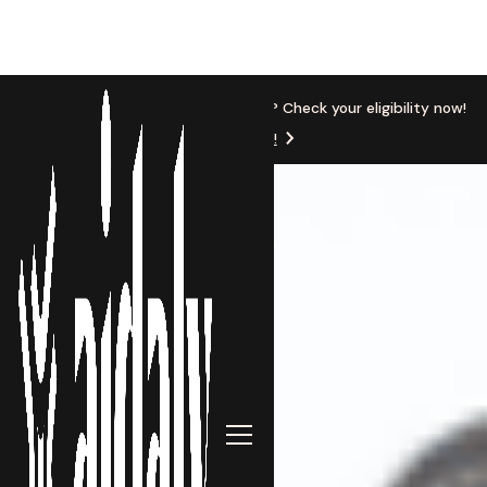
New Location
Based in Michigan? Check your eligibility now!
Get Started!