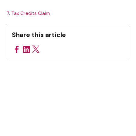
7. Tax Credits Claim
Share this article
Related Resources