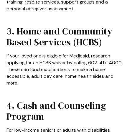
training, respite services, support groups and a
personal caregiver assessment.
3. Home and Community
Based Services (HCBS)
If your loved one is eligible for Medicaid, research
applying for an HCBS waiver by calling 602-417-4000.
These can fund modifications to make a home
accessible, adult day care, home health aides and
more.
4. Cash and Counseling
Program
For low-income seniors or adults with disabilities