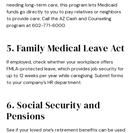
needing long-term care, this program lets Medicaid
funds go directly to you to pay relatives or neighbors
to provide care. Call the AZ Cash and Counseling
program at 602-771-6000.
5. Family Medical Leave Act
If employed, check whether your workplace offers
FMLA-protected leave, which provides job security for
up to 12 weeks per year while caregiving. Submit forms
to your company’s HR department.
6. Social Security and
Pensions
See if your loved one’s retirement benefits can be used