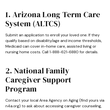
1. Arizona Long Term Care
System (ALTCS)
Submit an application to enroll your loved one. If they
qualify based on disability/age and income thresholds,
Medicaid can cover in-home care, assisted living or
nursing home costs. Call 1-888-621-6880 for details.
2. National Family
Caregiver Support
Program
Contact your local Area Agency on Aging (find yours via
n4a.org) to ask about accessing caregiver counseling,