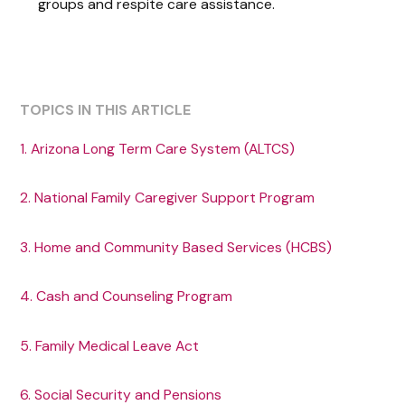
groups and respite care assistance.
TOPICS IN THIS ARTICLE
1. Arizona Long Term Care System (ALTCS)
2. National Family Caregiver Support Program
3. Home and Community Based Services (HCBS)
4. Cash and Counseling Program
5. Family Medical Leave Act
6. Social Security and Pensions