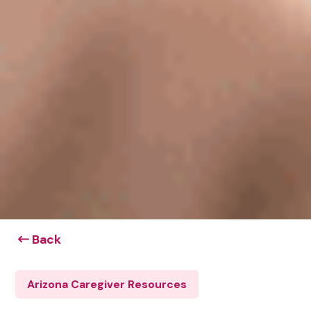
Back
Arizona Caregiver Resources