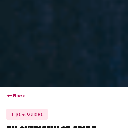
Back
Tips & Guides