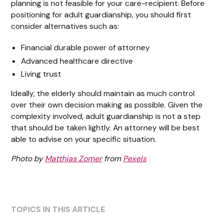
planning is not feasible for your care-recipient. Before
positioning for adult guardianship, you should first
consider alternatives such as:
Financial durable power of attorney
Advanced healthcare directive
Living trust
Ideally, the elderly should maintain as much control
over their own decision making as possible. Given the
complexity involved, adult guardianship is not a step
that should be taken lightly. An attorney will be best
able to advise on your specific situation.
Photo by
Matthias Zomer
from
Pexels
TOPICS IN THIS ARTICLE