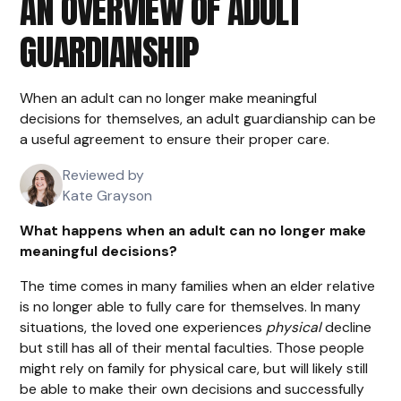
AN OVERVIEW OF ADULT
GUARDIANSHIP
When an adult can no longer make meaningful
decisions for themselves, an adult guardianship can be
a useful agreement to ensure their proper care.
Reviewed by
Kate Grayson
What happens when an adult can no longer make
meaningful decisions?
The time comes in many families when an elder relative
is no longer able to fully care for themselves. In many
situations, the loved one experiences
physical
decline
but still has all of their mental faculties. Those people
might rely on family for physical care, but will likely still
be able to make their own decisions and successfully