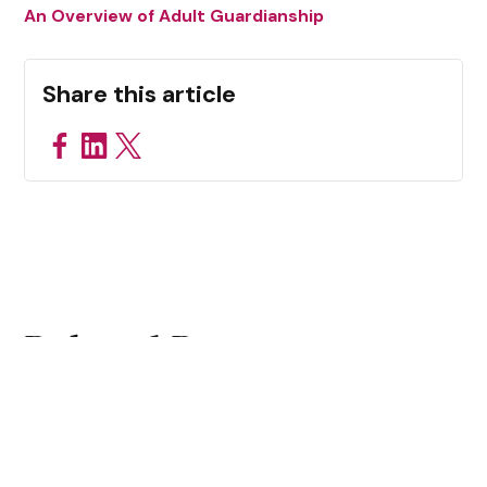
An Overview of Adult Guardianship
Share this article
Related Resources