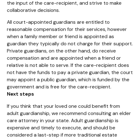
the input of the care-recipient, and strive to make
collaborative decisions.
All court-appointed guardians are entitled to
reasonable compensation for their services, however
when a family member or friend is appointed as
guardian they typically do not charge for their support.
Private guardians, on the other hand, do receive
compensation and are appointed when a friend or
relative is not able to serve. If the care-recipient does
not have the funds to pay a private guardian, the court
may appoint a public guardian, which is funded by the
government and is free for the care-recipient.
Next steps
If you think that your loved one could benefit from
adult guardianship, we recommend consulting an elder
care attorney in your state. Adult guardianship is
expensive and timely to execute, and should be
considered a last-step if more traditional estate