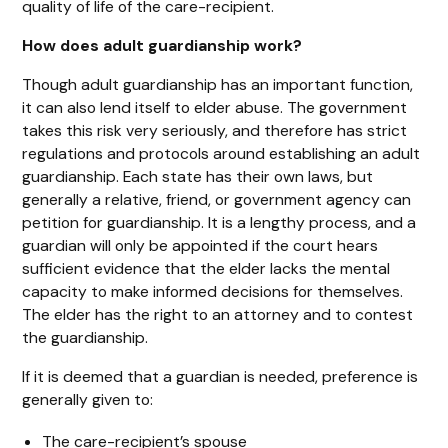
quality of life of the care-recipient.
How does adult guardianship work?
Though adult guardianship has an important function,
it can also lend itself to elder abuse. The government
takes this risk very seriously, and therefore has strict
regulations and protocols around establishing an adult
guardianship. Each state has their own laws, but
generally a relative, friend, or government agency can
petition for guardianship. It is a lengthy process, and a
guardian will only be appointed if the court hears
sufficient evidence that the elder lacks the mental
capacity to make informed decisions for themselves.
The elder has the right to an attorney and to contest
the guardianship.
If it is deemed that a guardian is needed, preference is
generally given to:
The care-recipient’s spouse