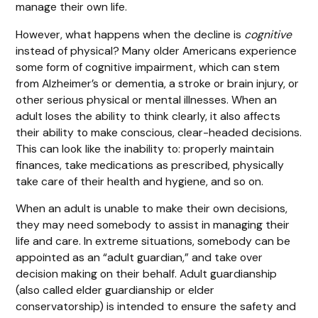
manage their own life.
However, what happens when the decline is
cognitive
instead of physical? Many older Americans experience
some form of cognitive impairment, which can stem
from Alzheimer’s or dementia, a stroke or brain injury, or
other serious physical or mental illnesses. When an
adult loses the ability to think clearly, it also affects
their ability to make conscious, clear-headed decisions.
This can look like the inability to: properly maintain
finances, take medications as prescribed, physically
take care of their health and hygiene, and so on.
When an adult is unable to make their own decisions,
they may need somebody to assist in managing their
life and care. In extreme situations, somebody can be
appointed as an “adult guardian,” and take over
decision making on their behalf. Adult guardianship
(also called elder guardianship or elder
conservatorship) is intended to ensure the safety and