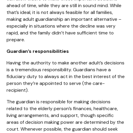
ahead of time, while they are still in sound mind. While
that’s ideal, it is not always feasible for all families,
making adult guardianship an important alternative –
especially in situations where the decline was very
rapid, and the family didn’t have sufficient time to
prepare.
Guardian’s responsibilities
Having the authority to make another adult’s decisions
is a tremendous responsibility. Guardians have a
fiduciary duty to always act in the best interest of the
person they’re appointed to serve (the care-
recipient).
The guardian is responsible for making decisions
related to the elderly person’s finances, healthcare,
living arrangements, and support, though specific
areas of decision making power are determined by the
court. Whenever possible, the guardian should seek