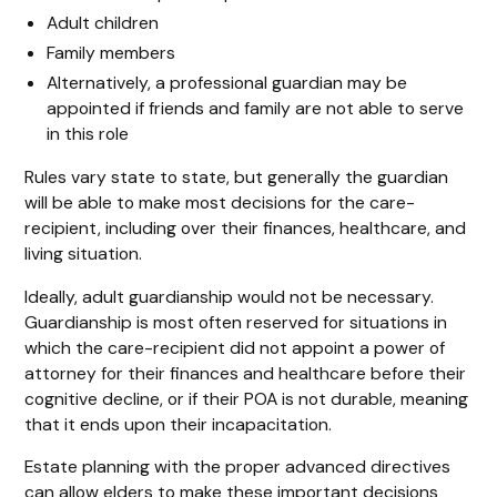
Adult children
Family members
Alternatively, a professional guardian may be
appointed if friends and family are not able to serve
in this role
Rules vary state to state, but generally the guardian
will be able to make most decisions for the care-
recipient, including over their finances, healthcare, and
living situation.
Ideally, adult guardianship would not be necessary.
Guardianship is most often reserved for situations in
which the care-recipient did not appoint a power of
attorney for their finances and healthcare before their
cognitive decline, or if their POA is not durable, meaning
that it ends upon their incapacitation.
Estate planning with the proper advanced directives
can allow elders to make these important decisions