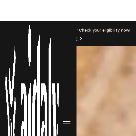
New Location
Based in Michigan? Check your eligibility now!
Get Started!