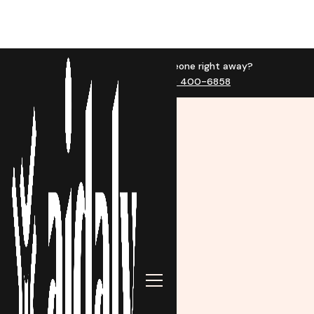
Want to talk to someone right away?
Call us now at (623) 400-6858