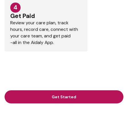
4
Get Paid
Review your care plan, track
hours, record care, connect with
your care team, and get paid
-all in the Aidaly App.
Get Started