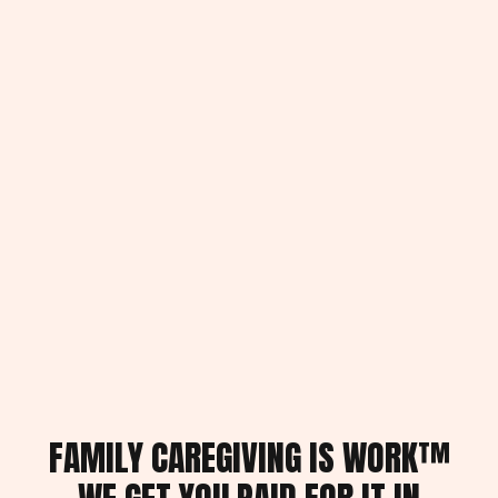
FAMILY CAREGIVING IS WORK™