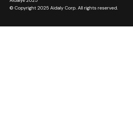
Aidaly
2025
©
© Copyright 2025 Aidaly Corp. All rights reserved.