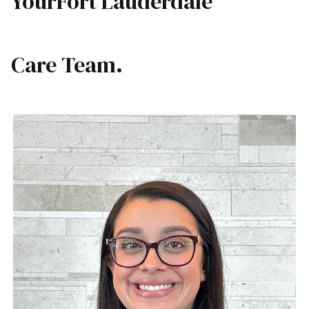
Your
Fort Lauderdale
Care Team.