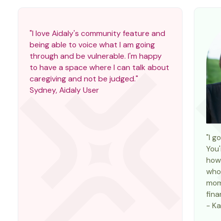
"I love Aidaly's community feature and
being able to voice what I am going
through and be vulnerable. I'm happy
to have a space where I can talk about
caregiving and not be judged."
Sydney, Aidaly User
"I g
You'
how 
who 
mom
fina
- Ka