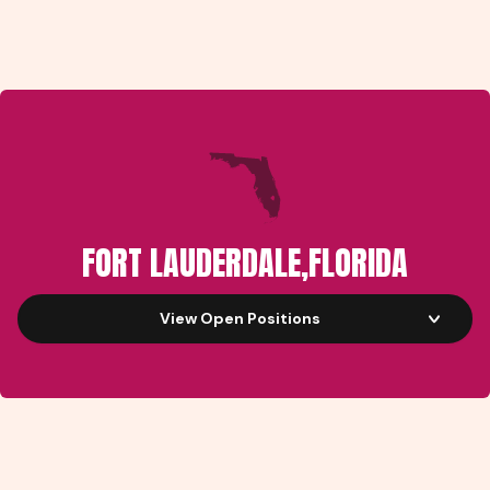
FORT LAUDERDALE
,
FLORIDA
View Open Positions