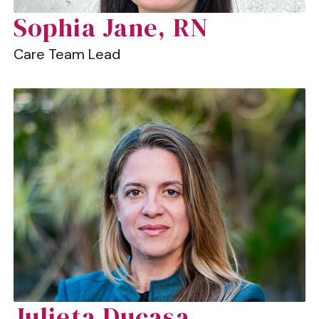
Sophia Jane, RN
Care Team Lead
Julieta Ducasa