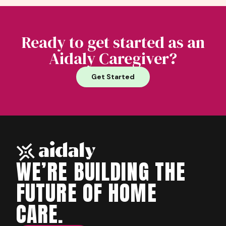
Ready to get started as an
Aidaly Caregiver?
Get Started
WE’RE BUILDING THE
FUTURE OF HOME
CARE.