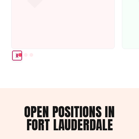
OPEN POSITIONS IN
FORT LAUDERDALE