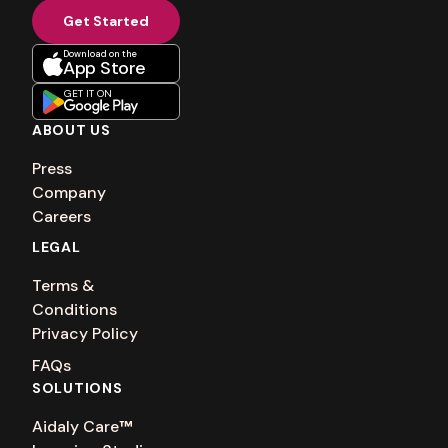
Get Started
Download on the
App Store
GET IT ON
ABOUT US
Press
Company
Careers
LEGAL
Terms &
Conditions
Privacy Policy
FAQs
SOLUTIONS
Aidaly Care
™