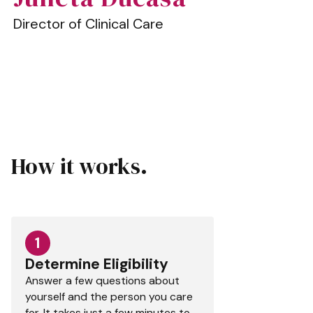
Director of Clinical Care
How it works.
1
Determine Eligibility
Answer a few questions about
yourself and the person you care
for. It takes just a few minutes to