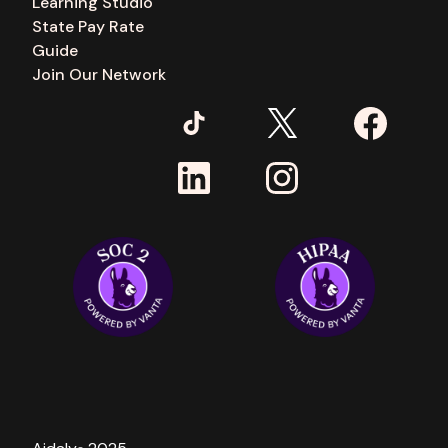
Learning Studio
State Pay Rate
Guide
Join Our Network