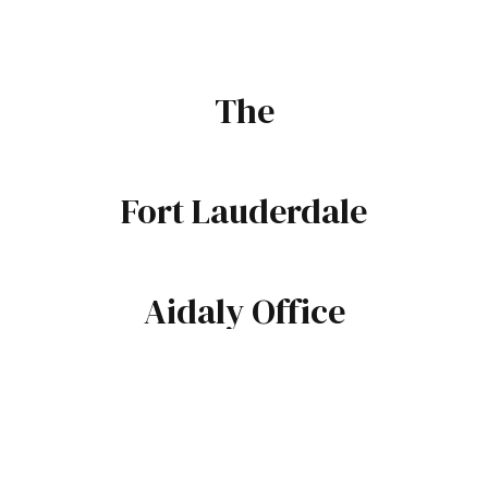
The
Fort Lauderdale
Aidaly Office