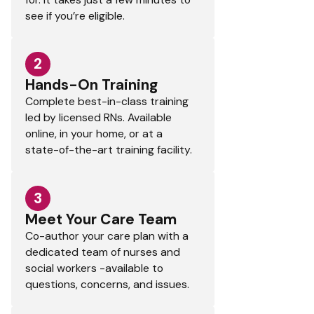
see if you’re eligible.
2
Hands-On Training
Complete best-in-class training
led by licensed RNs. Available
online, in your home, or at a
state-of-the-art training facility.
3
Meet Your Care Team
Co-author your care plan with a
dedicated team of nurses and
social workers -available to
questions, concerns, and issues.