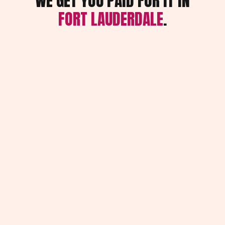
WE GET YOU PAID FOR IT IN
FORT LAUDERDALE
.