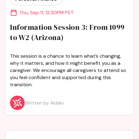
Thu
,
Sep 11
,
12:30PM PST
Information Session 3: From 1099
to W2 (Arizona)
This session is a chance to learn what’s changing,
why it matters, and how it might benefit you as a
caregiver. We encourage all caregivers to attend so
you feel confident and supported during this
transition.
Written by Aidaly