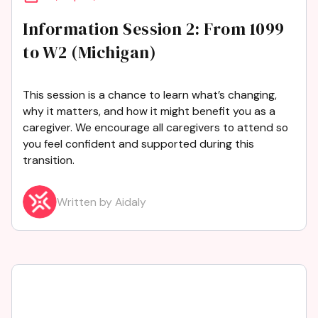
Information Session 2: From 1099
to W2 (Michigan)
This session is a chance to learn what’s changing,
why it matters, and how it might benefit you as a
caregiver. We encourage all caregivers to attend so
you feel confident and supported during this
transition.
Written by Aidaly