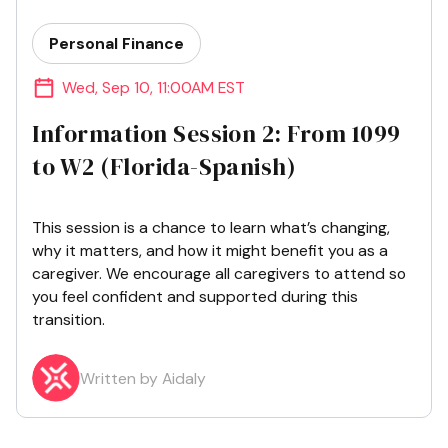
Personal Finance
Wed
,
Sep 10
,
11:00AM EST
Information Session 2: From 1099
to W2 (Florida-Spanish)
This session is a chance to learn what’s changing,
why it matters, and how it might benefit you as a
caregiver. We encourage all caregivers to attend so
you feel confident and supported during this
transition.
Written by Aidaly