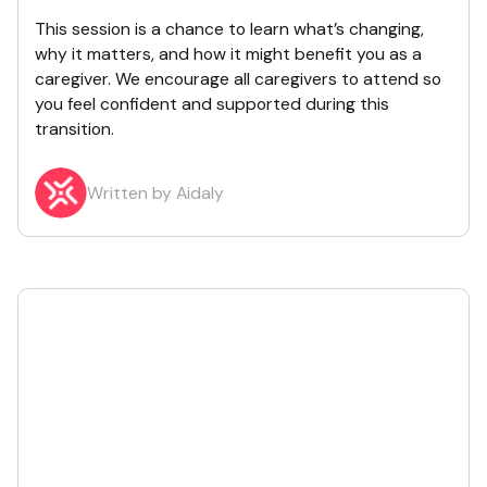
This session is a chance to learn what’s changing,
why it matters, and how it might benefit you as a
caregiver. We encourage all caregivers to attend so
you feel confident and supported during this
transition.
Written by Aidaly