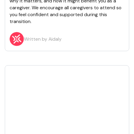
why it matters, and how it might benefit you as a
caregiver. We encourage all caregivers to attend so
you feel confident and supported during this
transition.
Written by Aidaly