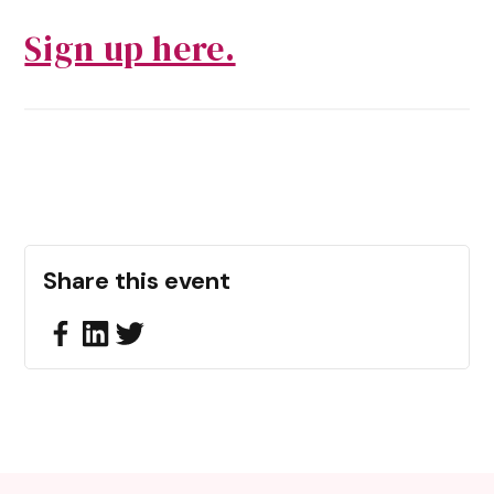
Sign up here.
Share this event