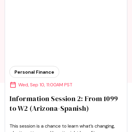
Personal Finance
Wed
,
Sep 10
,
11:00AM PST
Information Session 2: From 1099
to W2 (Arizona-Spanish)
This session is a chance to learn what’s changing,