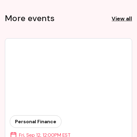
More events
View all
Personal Finance
Fri
,
Sep 12
,
12:00PM EST