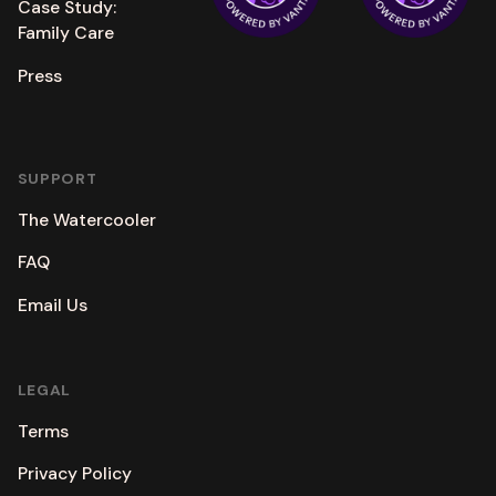
Case Study:
Family Care
Press
SUPPORT
The Watercooler
FAQ
Email Us
LEGAL
Terms
Privacy Policy