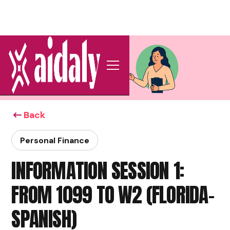
Back
Personal Finance
INFORMATION SESSION 1:
FROM 1099 TO W2 (FLORIDA-
SPANISH)