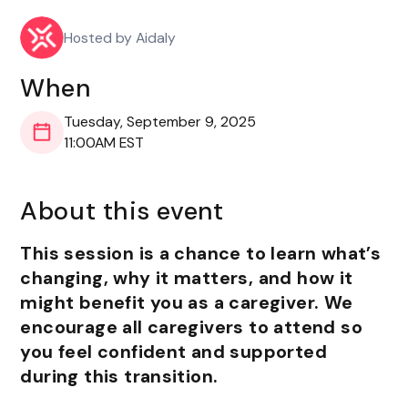
Hosted by Aidaly
When
Tuesday, September 9, 2025
11:00AM EST
About this event
This session is a chance to learn what’s
changing, why it matters, and how it
might benefit you as a caregiver. We
encourage all caregivers to attend so
you feel confident and supported
during this transition.