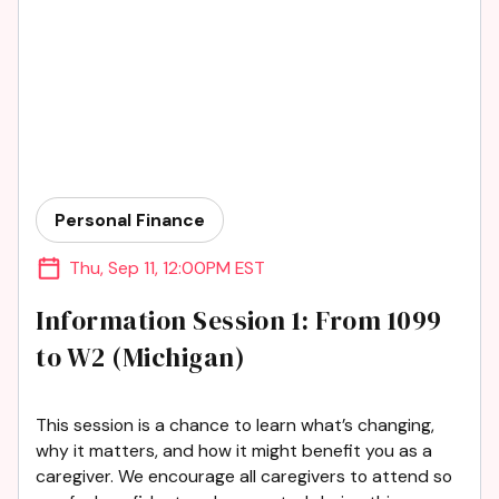
Personal Finance
Thu
,
Sep 11
,
12:00PM EST
Information Session 1: From 1099
to W2 (Michigan)
This session is a chance to learn what’s changing,
why it matters, and how it might benefit you as a
caregiver. We encourage all caregivers to attend so