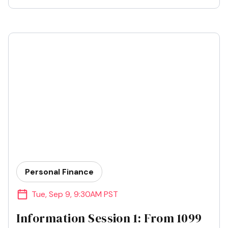
Personal Finance
Tue
,
Sep 9
,
9:30AM PST
Information Session 1: From 1099