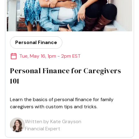
Personal Finance
Tue
,
May 16
,
1pm - 2pm EST
Personal Finance for Caregivers
101
Learn the basics of personal finance for family
caregivers with custom tips and tricks.
Written by Kate Grayson
Financial Expert