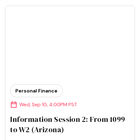
Personal Finance
Wed
,
Sep 10
,
4:00PM PST
Information Session 2: From 1099
to W2 (Arizona)