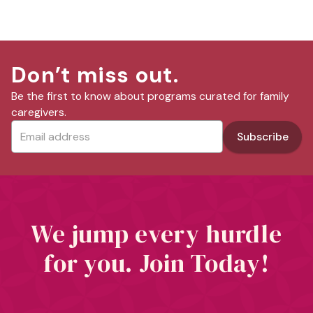
Don’t miss out.
Be the first to know about programs curated for family
caregivers.
We jump every hurdle
for you. Join Today!