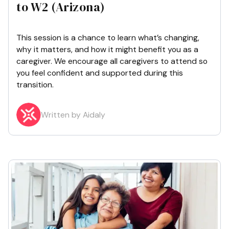
to W2 (Arizona)
This session is a chance to learn what’s changing,
why it matters, and how it might benefit you as a
caregiver. We encourage all caregivers to attend so
you feel confident and supported during this
transition.
Written by Aidaly