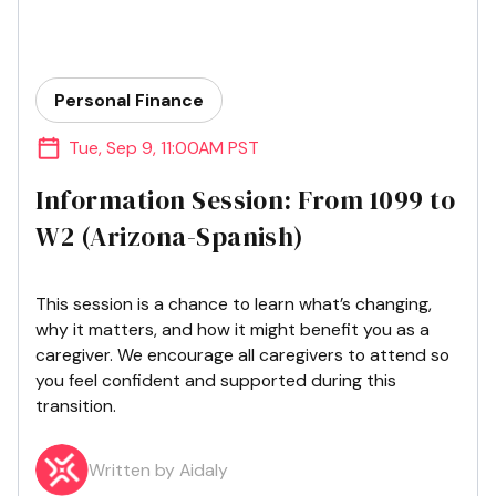
Personal Finance
Tue
,
Sep 9
,
11:00AM PST
Information Session: From 1099 to
W2 (Arizona-Spanish)
This session is a chance to learn what’s changing,
why it matters, and how it might benefit you as a
caregiver. We encourage all caregivers to attend so
you feel confident and supported during this
transition.
Written by Aidaly