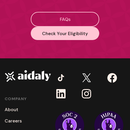
FAQs
Check Your Eligibility
COMPANY
About
Careers