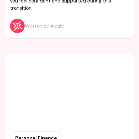
you feel confident and supported during this
transition.
Written by Aidaly
Personal Finance