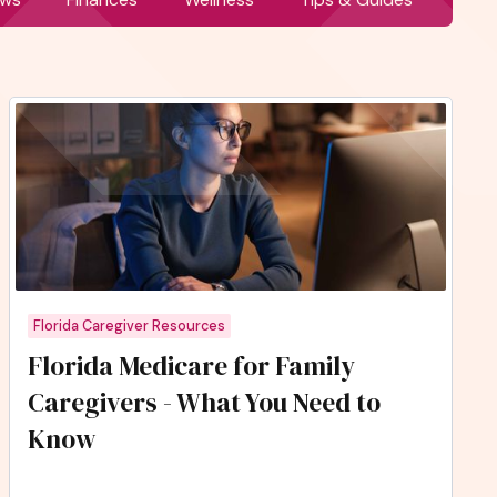
Florida Caregiver Resources
Florida Medicare for Family
Caregivers - What You Need to
Know