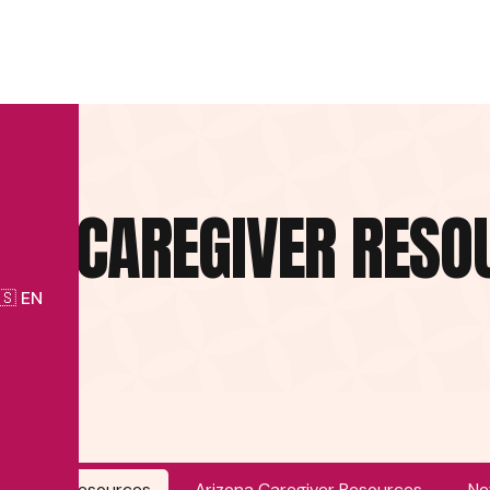
IDA CAREGIVER RESO
🇸 EN
Caregiver Resources
Arizona Caregiver Resources
Ne