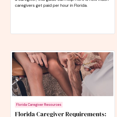
caregivers get paid per hour in Florida.
Florida Caregiver Resources
Florida Caregiver Requirements: