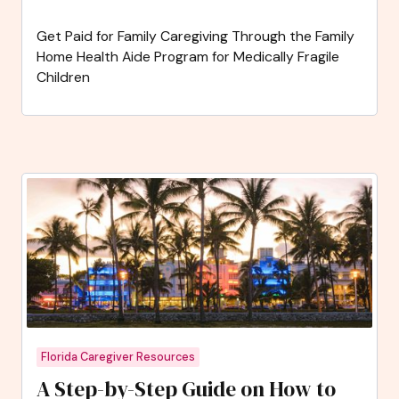
Get Paid for Family Caregiving Through the Family
Home Health Aide Program for Medically Fragile
Children
Florida Caregiver Resources
A Step-by-Step Guide on How to