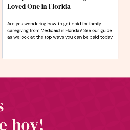
Loved One in Florida
Are you wondering how to get paid for family
caregiving from Medicaid in Florida? See our guide
as we look at the top ways you can be paid today.
s
te hoy!