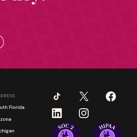
DDRESS
uth Florida
izona
chigan