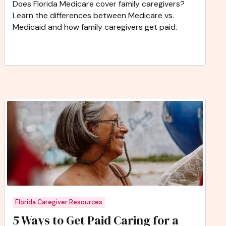
Does Florida Medicare cover family caregivers?
Learn the differences between Medicare vs.
Medicaid and how family caregivers get paid.
Florida Caregiver Resources
5 Ways to Get Paid Caring for a