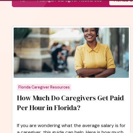
Florida Caregiver Resources
How Much Do Caregivers Get Paid
Per Hour in Florida?
If you are wondering what the average salary is for
a caregiver, this guide can help. Here is how much