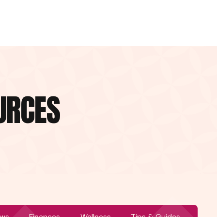
URCES
ws
Finances
Wellness
Tips & Guides