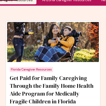
Florida Caregiver Resources
Get Paid for Family Caregiving
Through the Family Home Health
Aide Program for Medically
Fragile Children in Florida