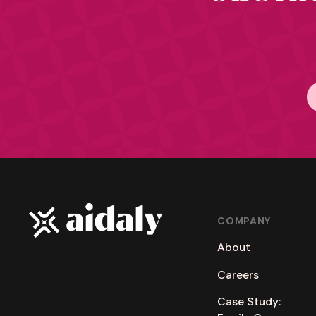
COMPANY
About
Careers
Case Study: