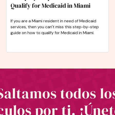
Qualify for Medicaid in Miami
If you are a Miami resident in need of Medicaid
services, then you can't miss this step-by-step
guide on how to qualify for Medicaid in Miami.
Saltamos todos lo
ulos por ti. ¡Úne