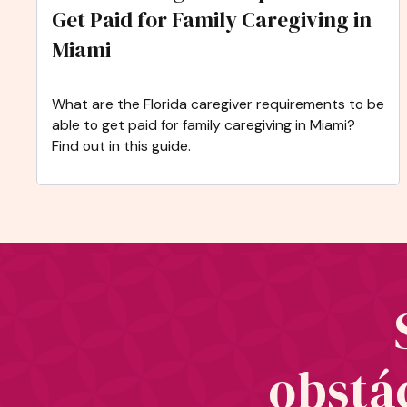
Get Paid for Family Caregiving in
Miami
What are the Florida caregiver requirements to be
able to get paid for family caregiving in Miami?
Find out in this guide.
obstác