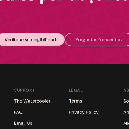
Verifique su elegibilidad
Preguntas frecuentes
SUPPORT
LEGAL
A
The Watercooler
Terms
So
FAQ
Privacy Policy
Ar
Email Us
Mi