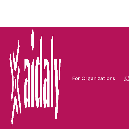
FLOR
For Organizations
🇺
All
Michigan Caregiver Resources
Florida 