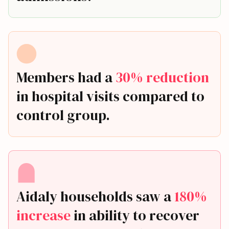
Members had a
30% reduction
in hospital visits compared to
control group.
Aidaly households saw a
180%
increase
in ability to recover