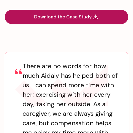
Download the Case Study
There are no words for how
“
much Aidaly has helped both of
us. I can spend more time with
her; exercising with her every
day, taking her outside. As a
caregiver, we are always giving
care, but compensation helps
me enjoy my time more with