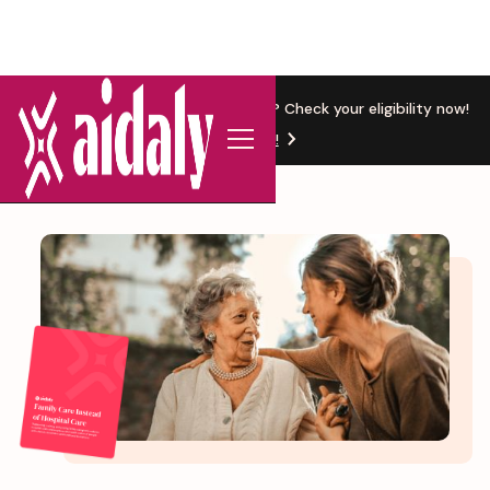
New Location
Based in Michigan? Check your eligibility now!
Get Started!