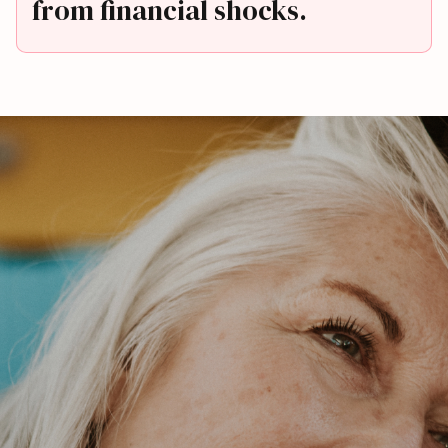
from financial shocks.
First Name*
Last Name*