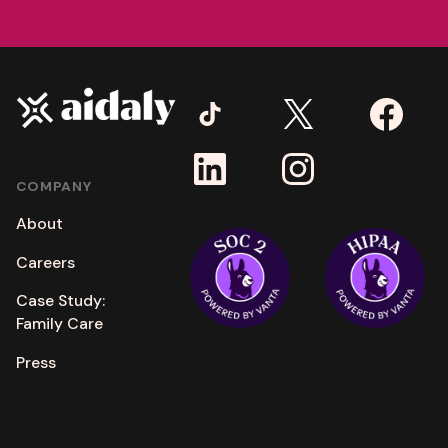
COMPANY
About
Careers
Case Study:
Family Care
Press