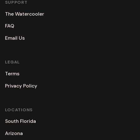
SUPPORT
The Watercooler
FAQ
Email Us
LEGAL
Terms
Privacy Policy
LOCATIONS
South Florida
Arizona