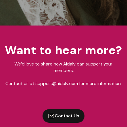
Want to hear more?
We’d love to share how Aidaly can support your
members.
Contact us at support@aidaly.com for more information.
Contact Us