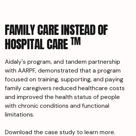
FAMILY CARE INSTEAD OF
TM
HOSPITAL CARE
Aidaly's program, and tandem partnership
with AARPF, demonstrated that a program
focused on training, supporting, and paying
family caregivers reduced healthcare costs
and improved the health status of people
with chronic conditions and functional
limitations.
Download the case study to learn more.