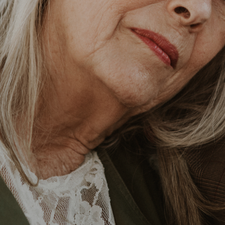
Business Email*
Phone Number
Comments