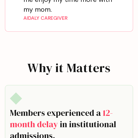
my mom.
AIDALY CAREGIVER
Why it Matters
Members experienced a
12-
month delay
in institutional
admissions.