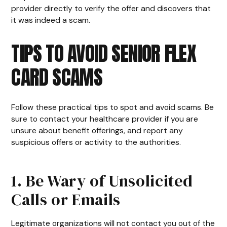
provider directly to verify the offer and discovers that
it was indeed a scam.
TIPS TO AVOID SENIOR FLEX
CARD SCAMS
Follow these practical tips to spot and avoid scams. Be
sure to contact your healthcare provider if you are
unsure about benefit offerings, and report any
suspicious offers or activity to the authorities.
1. Be Wary of Unsolicited
Calls or Emails
Legitimate organizations will not contact you out of the