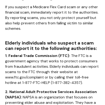
If you suspect a Medicare Flex Card scam or any other
financial scam, immediately report it to the authorities.
By reporting scams, you not only protect yourself but
also help prevent others from falling victim to similar
schemes.
Elderly individuals who suspect a scam
can report it to the following authorities:
1. Federal Trade Commission (FTC):
The FTC is a
government agency that works to protect consumers
from fraudulent activities. Elderly individuals can report
scams to the FTC through their website at
www.ftc.gov/complaint or by calling their toll-free
hotline at 1-877-FTC-HELP (1-877-382-4357).
2. National Adult Protective Services Association
(NAPSA):
NAPSA is an organization that focuses on
preventing elder abuse and exploitation. They have a