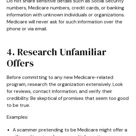
Do not share sensitive details such as Social Security
numbers, Medicare numbers, credit cards, or banking
information with unknown individuals or organizations.
Medicare will never ask for such information over the
phone or via email.
4. Research Unfamiliar
Offers
Before committing to any new Medicare-related
program, research the organization extensively. Look
for reviews, contact information, and verify their
credibility. Be skeptical of promises that seem too good
to be true.
Examples:
A scammer pretending to be Medicare might offer a