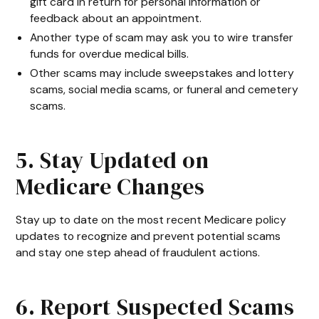
gift card in return for personal information or
feedback about an appointment.
Another type of scam may ask you to wire transfer
funds for overdue medical bills.
Other scams may include sweepstakes and lottery
scams, social media scams, or funeral and cemetery
scams.
5. Stay Updated on
Medicare Changes
Stay up to date on the most recent Medicare policy
updates to recognize and prevent potential scams
and stay one step ahead of fraudulent actions.
6. Report Suspected Scams