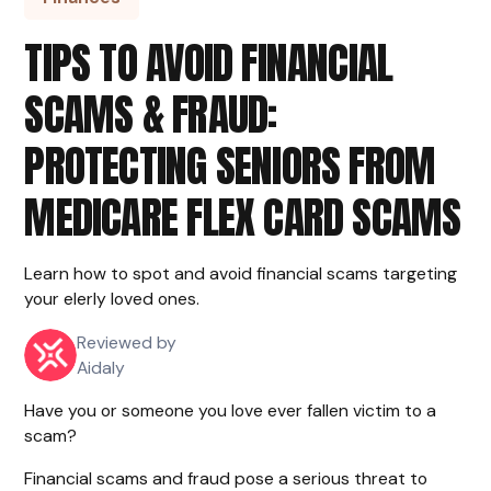
TIPS TO AVOID FINANCIAL
SCAMS & FRAUD:
PROTECTING SENIORS FROM
MEDICARE FLEX CARD SCAMS
Learn how to spot and avoid financial scams targeting
your elerly loved ones.
Reviewed by
Aidaly
Have you or someone you love ever fallen victim to a
scam?
Financial scams and fraud pose a serious threat to