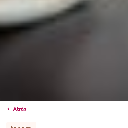
Atrás
Finances