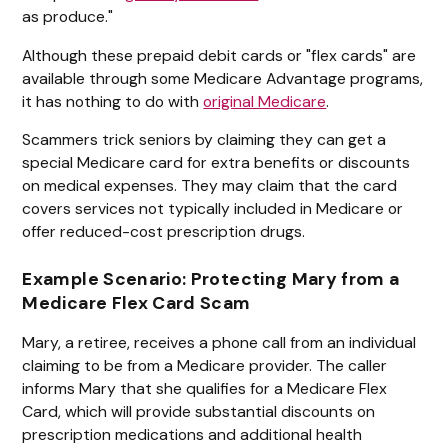
as produce."
Although these prepaid debit cards or "flex cards" are
available through some Medicare Advantage programs,
it has nothing to do with
original Medicare
.
Scammers trick seniors by claiming they can get a
special Medicare card for extra benefits or discounts
on medical expenses. They may claim that the card
covers services not typically included in Medicare or
offer reduced-cost prescription drugs.
Example Scenario: Protecting Mary from a
Medicare Flex Card Scam
Mary, a retiree, receives a phone call from an individual
claiming to be from a Medicare provider. The caller
informs Mary that she qualifies for a Medicare Flex
Card, which will provide substantial discounts on
prescription medications and additional health