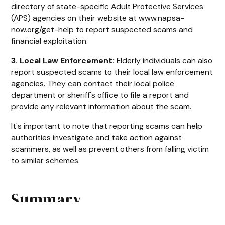
directory of state-specific Adult Protective Services
(APS) agencies on their website at www.napsa-
now.org/get-help to report suspected scams and
financial exploitation.
3. Local Law Enforcement:
Elderly individuals can also
report suspected scams to their local law enforcement
agencies. They can contact their local police
department or sheriff's office to file a report and
provide any relevant information about the scam.
It's important to note that reporting scams can help
authorities investigate and take action against
scammers, as well as prevent others from falling victim
to similar schemes.
Summary
As seniors are often targeted by financial scams, it is