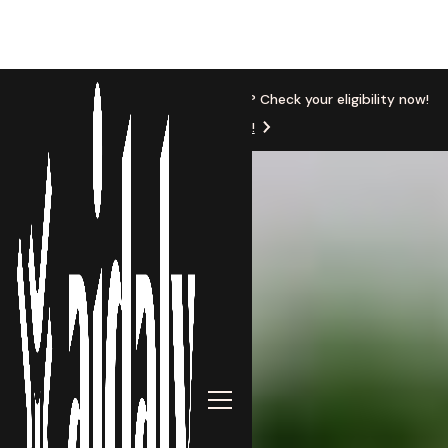
New Location
Based in Michigan? Check your eligibility now!
Get Started!