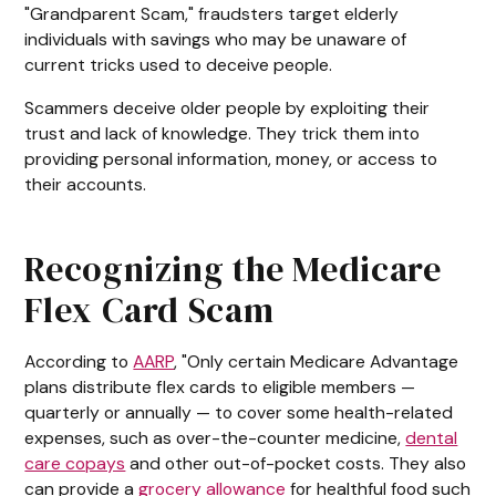
"Grandparent Scam," fraudsters target elderly
individuals with savings who may be unaware of
current tricks used to deceive people.
Scammers deceive older people by exploiting their
trust and lack of knowledge. They trick them into
providing personal information, money, or access to
their accounts.
Recognizing the Medicare
Flex Card Scam
According to
AARP
, "Only certain Medicare Advantage
plans distribute flex cards to eligible members —
quarterly or annually — to cover some health-related
expenses, such as over-the-counter medicine,
dental
care copays
and other out-of-pocket costs. They also
can provide a
grocery allowance
for healthful food such