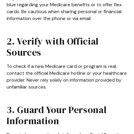
blue regarding your Medicare benefits or to offer flex
cards. Be cautious when sharing personal or financial
information over the phone or via email.
2. Verify with Official
Sources
To check if a new Medicare card or program is real,
contact the official Medicare hotline or your healthcare
provider. Never rely solely on information provided by
unfamiliar sources.
3. Guard Your Personal
Information