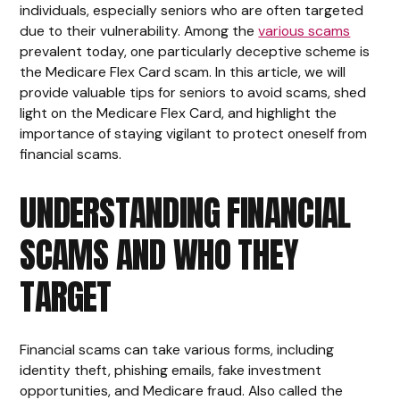
individuals, especially seniors who are often targeted
due to their vulnerability. Among the
various scams
prevalent today, one particularly deceptive scheme is
the Medicare Flex Card scam. In this article, we will
provide valuable tips for seniors to avoid scams, shed
light on the Medicare Flex Card, and highlight the
importance of staying vigilant to protect oneself from
financial scams.
UNDERSTANDING FINANCIAL
SCAMS AND WHO THEY
TARGET
Financial scams can take various forms, including
identity theft, phishing emails, fake investment
opportunities, and Medicare fraud. Also called the