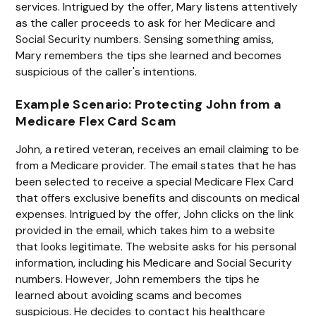
services. Intrigued by the offer, Mary listens attentively
as the caller proceeds to ask for her Medicare and
Social Security numbers. Sensing something amiss,
Mary remembers the tips she learned and becomes
suspicious of the caller's intentions.
Example Scenario: Protecting John from a
Medicare Flex Card Scam
John, a retired veteran, receives an email claiming to be
from a Medicare provider. The email states that he has
been selected to receive a special Medicare Flex Card
that offers exclusive benefits and discounts on medical
expenses. Intrigued by the offer, John clicks on the link
provided in the email, which takes him to a website
that looks legitimate. The website asks for his personal
information, including his Medicare and Social Security
numbers. However, John remembers the tips he
learned about avoiding scams and becomes
suspicious. He decides to contact his healthcare