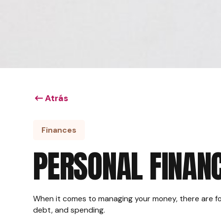
Atrás
Finances
PERSONAL FINANC
When it comes to managing your money, there are fo
debt, and spending.