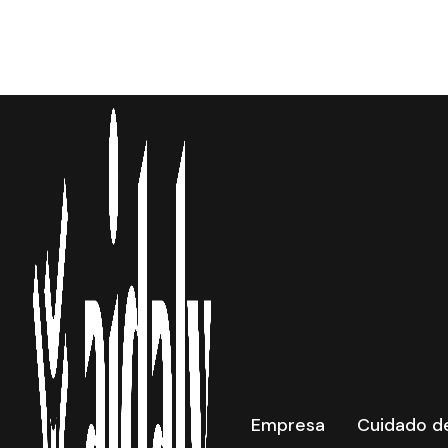
New Lo
Empresa
Cuidado de