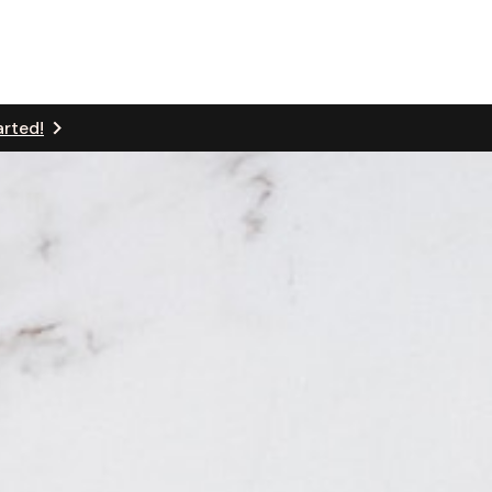
arted!