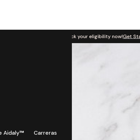
Based in Michigan? Check your eligibility now!
Get St
cation
 Aidaly
™
Carreras