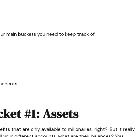
ur main buckets you need to keep track of:
ponents.
ket #1: Assets
 that are only available to millionaires...right?! But it really
l your different accounts, what are their balances? You