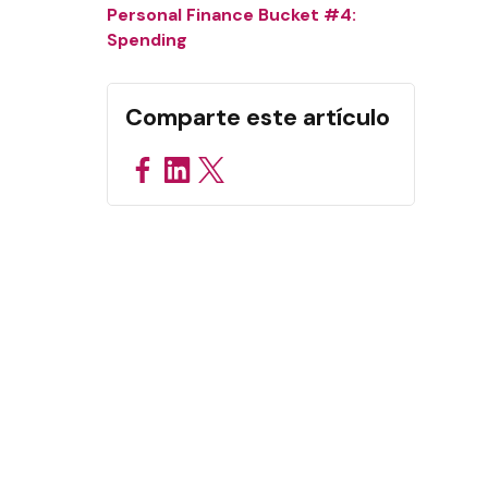
Personal Finance Bucket #4:
Spending
Comparte este artículo