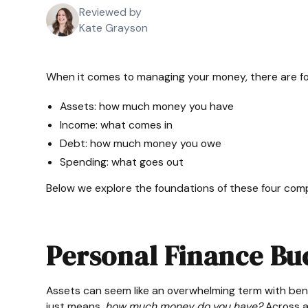
Reviewed by
Kate Grayson
When it comes to managing your money, there are fo
Assets: how much money you have
Income: what comes in
Debt: how much money you owe
Spending: what goes out
Below we explore the foundations of these four com
Personal Finance Buc
Assets can seem like an overwhelming term with benefits
just means,
how much money do you have?
Across al