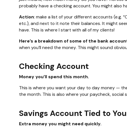
probably have a checking account. You might also h
Action
: make a list of your different accounts (e.g
etc.), and next to it note their balances. It might
have. This is where I start with all of my clients!
Here’s a breakdown of some of the bank accoun
when you’ll need the money. This might sound obvious
Checking Account
Money you’ll spend this month.
This is where you want your day to day money — the
the month. This is also where your paycheck, social 
Savings Account Tied to Yo
Extra money you might need quickly.