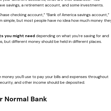
ave savings, a retirement account, and some investments.
. “Chase checking account,” “Bank of America savings account,”
 seem simple, but most people have no idea how much money the
ts you might need
depending on what you’re saving for and
, but different money should be held in different places.
 money you’ll use to pay your bills and expenses throughout
security, and other income should be deposited.
ur Normal Bank