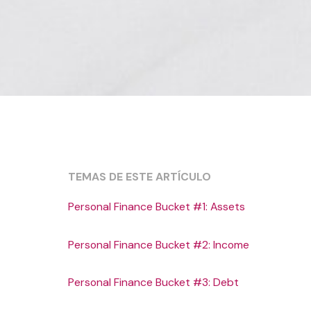
TEMAS DE ESTE ARTÍCULO
Personal Finance Bucket #1: Assets
Personal Finance Bucket #2: Income
Personal Finance Bucket #3: Debt