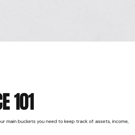
E 101
ur main buckets you need to keep track of: assets, income,