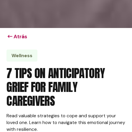
Atrás
Wellness
7 TIPS ON ANTICIPATORY
GRIEF FOR FAMILY
CAREGIVERS
Read valuable strategies to cope and support your
loved one. Learn how to navigate this emotional journey
with resilience.