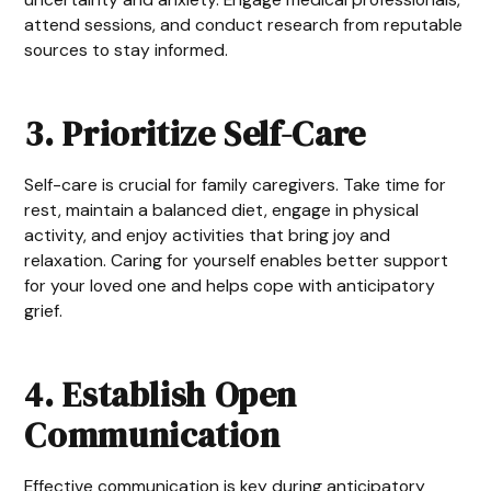
attend sessions, and conduct research from reputable
sources to stay informed.
3. Prioritize Self-Care
Self-care is crucial for family caregivers. Take time for
rest, maintain a balanced diet, engage in physical
activity, and enjoy activities that bring joy and
relaxation. Caring for yourself enables better support
for your loved one and helps cope with anticipatory
grief.
4. Establish Open
Communication
Effective communication is key during anticipatory