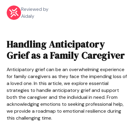
Reviewed by
Aidaly
Handling Anticipatory
Grief as a Family Caregiver
Anticipatory grief can be an overwhelming experience
for family caregivers as they face the impending loss of
a loved one. In this article, we explore essential
strategies to handle anticipatory grief and support
both the caregiver and the individual in need. From
acknowledging emotions to seeking professional help,
we provide a roadmap to emotional resilience during
this challenging time.