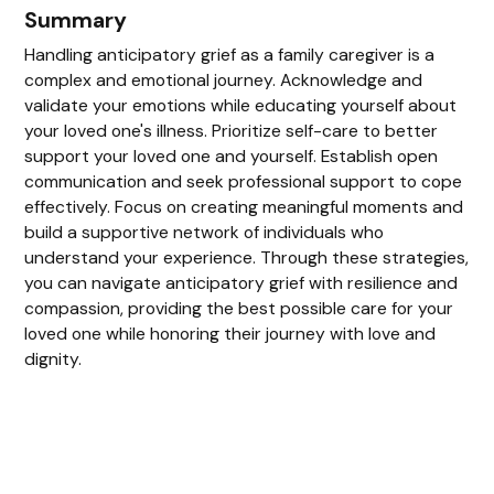
Summary
Handling anticipatory grief as a family caregiver is a
complex and emotional journey. Acknowledge and
validate your emotions while educating yourself about
your loved one's illness. Prioritize self-care to better
support your loved one and yourself. Establish open
communication and seek professional support to cope
effectively. Focus on creating meaningful moments and
build a supportive network of individuals who
understand your experience. Through these strategies,
you can navigate anticipatory grief with resilience and
compassion, providing the best possible care for your
loved one while honoring their journey with love and
dignity.