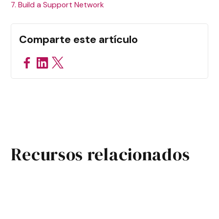
7. Build a Support Network
Comparte este artículo
Recursos relacionados