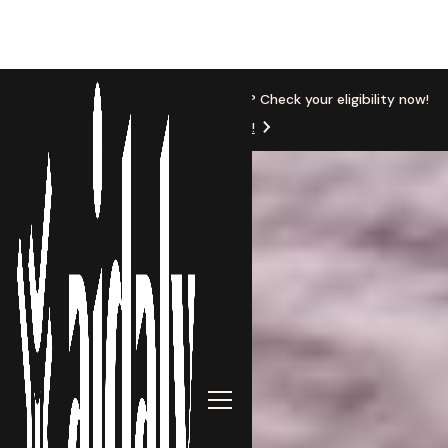
New Location
Based in Michigan? Check your eligibility now!
Get Started!