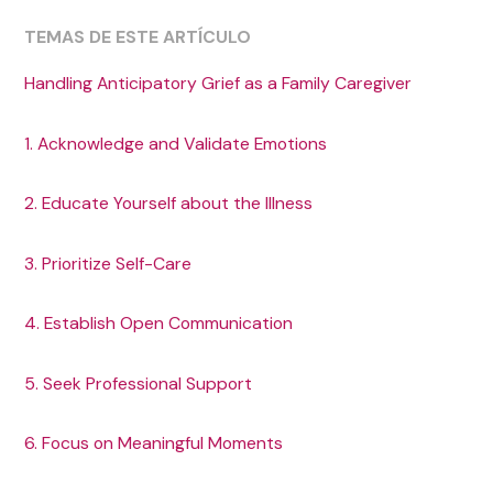
TEMAS DE ESTE ARTÍCULO
Handling Anticipatory Grief as a Family Caregiver
1. Acknowledge and Validate Emotions
2. Educate Yourself about the Illness
3. Prioritize Self-Care
4. Establish Open Communication
5. Seek Professional Support
6. Focus on Meaningful Moments