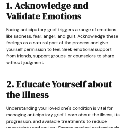
1. Acknowledge and
Validate Emotions
Facing anticipatory grief triggers a range of emotions
like sadness, fear, anger, and guilt. Acknowledge these
feelings as a natural part of the process and give
yourself permission to feel. Seek emotional support
from friends, support groups, or counselors to share
without judgment.
2. Educate Yourself about
the Illness
Understanding your loved one's condition is vital for
managing anticipatory grief. Learn about the illness, its
progression, and available treatments to reduce
uncertainty and anxiety. Engage medical professionals,