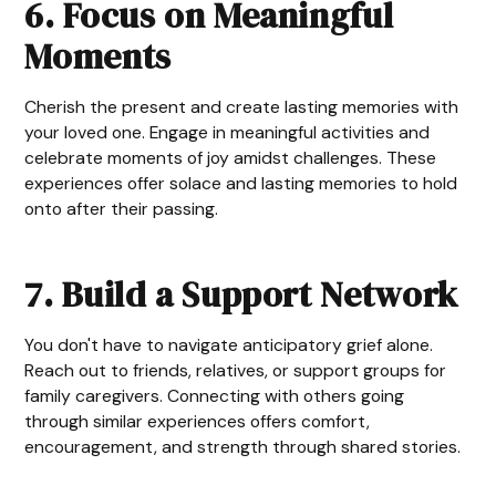
6. Focus on Meaningful
Moments
Cherish the present and create lasting memories with
your loved one. Engage in meaningful activities and
celebrate moments of joy amidst challenges. These
experiences offer solace and lasting memories to hold
onto after their passing.
7. Build a Support Network
You don't have to navigate anticipatory grief alone.
Reach out to friends, relatives, or support groups for
family caregivers. Connecting with others going
through similar experiences offers comfort,
encouragement, and strength through shared stories.