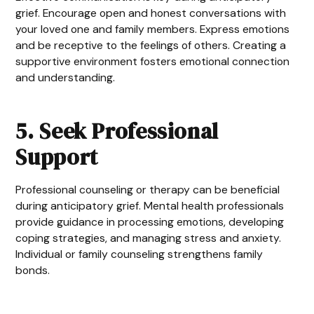
grief. Encourage open and honest conversations with
your loved one and family members. Express emotions
and be receptive to the feelings of others. Creating a
supportive environment fosters emotional connection
and understanding.
5. Seek Professional
Support
Professional counseling or therapy can be beneficial
during anticipatory grief. Mental health professionals
provide guidance in processing emotions, developing
coping strategies, and managing stress and anxiety.
Individual or family counseling strengthens family
bonds.